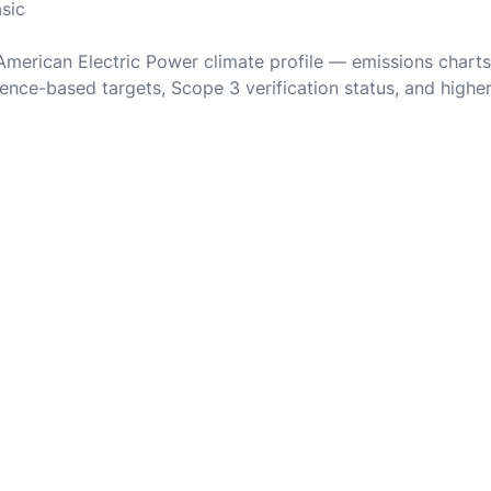
asic
 American Electric Power climate profile — emissions charts
ence-based targets, Scope 3 verification status, and highe