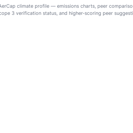
 AerCap climate profile — emissions charts, peer compariso
cope 3 verification status, and higher-scoring peer suggest