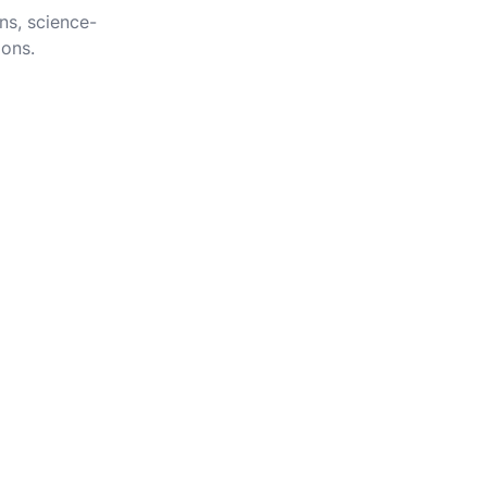
ns, science-
ions.