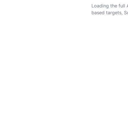
Loading the full
based targets, S