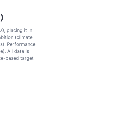
)
, placing it in
bition (climate
ons), Performance
). All data is
ce-based target