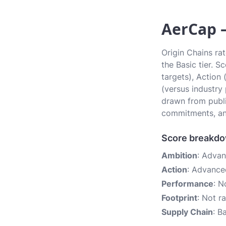
AerCap —
Origin Chains ra
the Basic tier. 
targets), Action
(versus industry
drawn from publi
commitments, an
Score breakd
Ambition
: Adva
Action
: Advance
Performance
: N
Footprint
: Not r
Supply Chain
: B