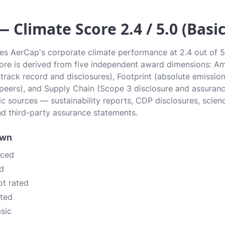
 Climate Score 2.4 / 5.0 (Basic
tes AerCap's corporate climate performance at 2.4 out of 5.0
Score is derived from five independent award dimensions: Am
 (track record and disclosures), Footprint (absolute emissi
 peers), and Supply Chain (Scope 3 disclosure and assurance
c sources — sustainability reports, CDP disclosures, scien
d third-party assurance statements.
own
nced
d
ot rated
ated
asic