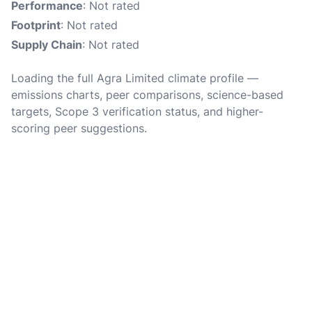
Performance
: Not rated
Footprint
: Not rated
Supply Chain
: Not rated
Loading the full Agra Limited climate profile —
emissions charts, peer comparisons, science-based
targets, Scope 3 verification status, and higher-
scoring peer suggestions.