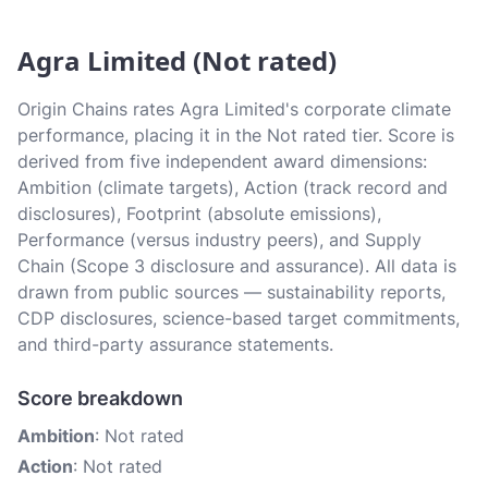
Agra Limited (Not rated)
Origin Chains rates Agra Limited's corporate climate
performance, placing it in the Not rated tier. Score is
derived from five independent award dimensions:
Ambition (climate targets), Action (track record and
disclosures), Footprint (absolute emissions),
Performance (versus industry peers), and Supply
Chain (Scope 3 disclosure and assurance). All data is
drawn from public sources — sustainability reports,
CDP disclosures, science-based target commitments,
and third-party assurance statements.
Score breakdown
Ambition
: Not rated
Action
: Not rated