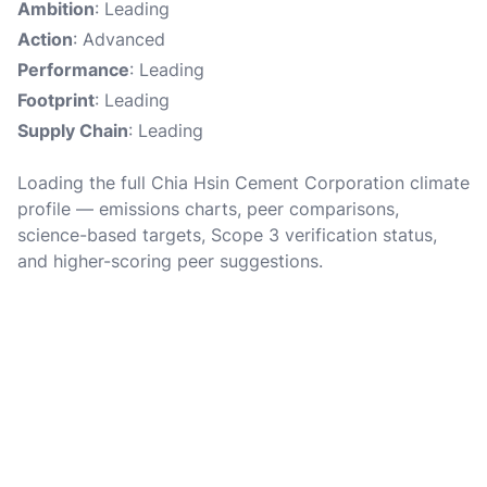
Ambition
: Leading
Action
: Advanced
Performance
: Leading
Footprint
: Leading
Supply Chain
: Leading
Loading the full Chia Hsin Cement Corporation climate
profile — emissions charts, peer comparisons,
science-based targets, Scope 3 verification status,
and higher-scoring peer suggestions.