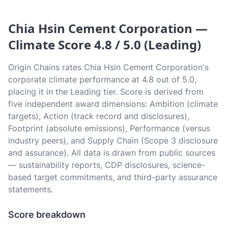
Chia Hsin Cement Corporation —
Climate Score 4.8 / 5.0 (Leading)
Origin Chains rates Chia Hsin Cement Corporation's
corporate climate performance at 4.8 out of 5.0,
placing it in the Leading tier. Score is derived from
five independent award dimensions: Ambition (climate
targets), Action (track record and disclosures),
Footprint (absolute emissions), Performance (versus
industry peers), and Supply Chain (Scope 3 disclosure
and assurance). All data is drawn from public sources
— sustainability reports, CDP disclosures, science-
based target commitments, and third-party assurance
statements.
Score breakdown