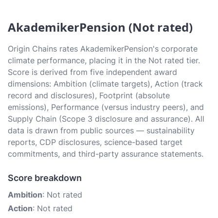
AkademikerPension (Not rated)
Origin Chains rates AkademikerPension's corporate
climate performance, placing it in the Not rated tier.
Score is derived from five independent award
dimensions: Ambition (climate targets), Action (track
record and disclosures), Footprint (absolute
emissions), Performance (versus industry peers), and
Supply Chain (Scope 3 disclosure and assurance). All
data is drawn from public sources — sustainability
reports, CDP disclosures, science-based target
commitments, and third-party assurance statements.
Score breakdown
Ambition
: Not rated
Action
: Not rated