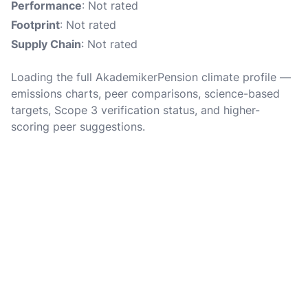
Performance
: Not rated
Footprint
: Not rated
Supply Chain
: Not rated
Loading the full AkademikerPension climate profile —
emissions charts, peer comparisons, science-based
targets, Scope 3 verification status, and higher-
scoring peer suggestions.