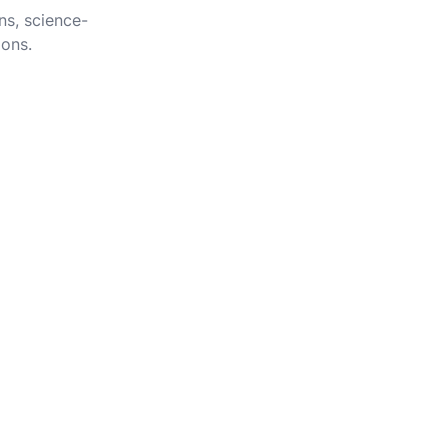
ns, science-
ions.