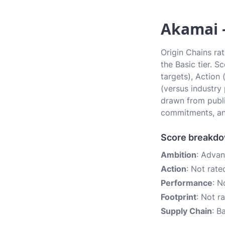
Akamai —
Origin Chains rat
the Basic tier. 
targets), Action
(versus industry
drawn from publi
commitments, an
Score breakd
Ambition
: Adva
Action
: Not rate
Performance
: N
Footprint
: Not r
Supply Chain
: B