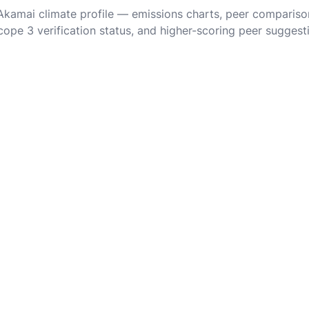
 Akamai climate profile — emissions charts, peer compariso
cope 3 verification status, and higher-scoring peer suggest