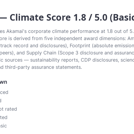
 Climate Score 1.8 / 5.0 (Basi
es Akamai's corporate climate performance at 1.8 out of 5.0
Score is derived from five independent award dimensions: Am
 (track record and disclosures), Footprint (absolute emissi
 peers), and Supply Chain (Scope 3 disclosure and assurance
c sources — sustainability reports, CDP disclosures, scien
d third-party assurance statements.
own
nced
d
ot rated
ated
asic