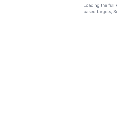
Loading the full
based targets, S