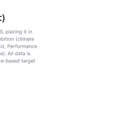
c)
, placing it in
bition (climate
ons), Performance
). All data is
ce-based target