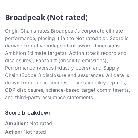
Broadpeak (Not rated)
Origin Chains rates Broadpeak's corporate climate
performance, placing it in the Not rated tier. Score is
derived from five independent award dimensions:
Ambition (climate targets), Action (track record and
disclosures), Footprint (absolute emissions),
Performance (versus industry peers), and Supply
Chain (Scope 3 disclosure and assurance). All data is
drawn from public sources — sustainability reports,
CDP disclosures, science-based target commitments,
and third-party assurance statements.
Score breakdown
Ambition
: Not rated
Action
: Not rated