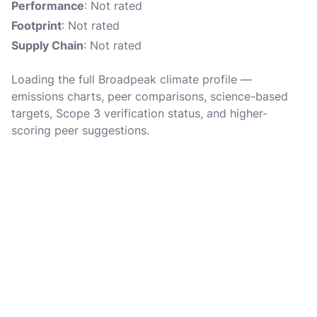
Performance
: Not rated
Footprint
: Not rated
Supply Chain
: Not rated
Loading the full Broadpeak climate profile —
emissions charts, peer comparisons, science-based
targets, Scope 3 verification status, and higher-
scoring peer suggestions.