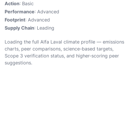
Action
: Basic
Performance
: Advanced
Footprint
: Advanced
Supply Chain
: Leading
Loading the full Alfa Laval climate profile — emissions
charts, peer comparisons, science-based targets,
Scope 3 verification status, and higher-scoring peer
suggestions.