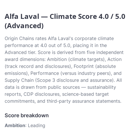
Alfa Laval — Climate Score 4.0 / 5.0
(Advanced)
Origin Chains rates Alfa Laval's corporate climate
performance at 4.0 out of 5.0, placing it in the
Advanced tier. Score is derived from five independent
award dimensions: Ambition (climate targets), Action
(track record and disclosures), Footprint (absolute
emissions), Performance (versus industry peers), and
Supply Chain (Scope 3 disclosure and assurance). All
data is drawn from public sources — sustainability
reports, CDP disclosures, science-based target
commitments, and third-party assurance statements.
Score breakdown
Ambition
: Leading