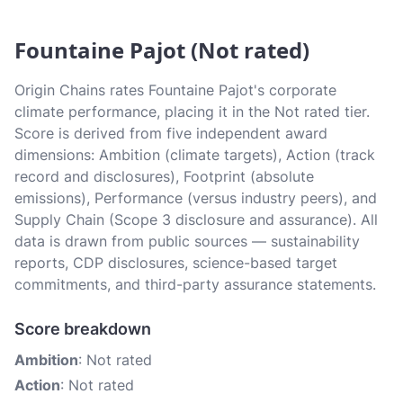
Fountaine Pajot (Not rated)
Origin Chains rates Fountaine Pajot's corporate
climate performance, placing it in the Not rated tier.
Score is derived from five independent award
dimensions: Ambition (climate targets), Action (track
record and disclosures), Footprint (absolute
emissions), Performance (versus industry peers), and
Supply Chain (Scope 3 disclosure and assurance). All
data is drawn from public sources — sustainability
reports, CDP disclosures, science-based target
commitments, and third-party assurance statements.
Score breakdown
Ambition
: Not rated
Action
: Not rated