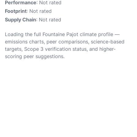
Performance
: Not rated
Footprint
: Not rated
Supply Chain
: Not rated
Loading the full Fountaine Pajot climate profile —
emissions charts, peer comparisons, science-based
targets, Scope 3 verification status, and higher-
scoring peer suggestions.