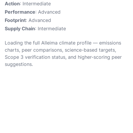
Action
: Intermediate
Performance
: Advanced
Footprint
: Advanced
Supply Chain
: Intermediate
Loading the full Alleima climate profile — emissions
charts, peer comparisons, science-based targets,
Scope 3 verification status, and higher-scoring peer
suggestions.