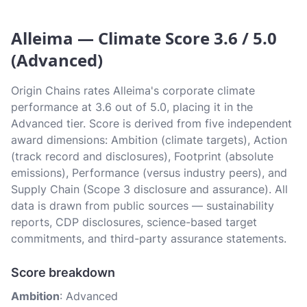
Alleima — Climate Score 3.6 / 5.0
(Advanced)
Origin Chains rates Alleima's corporate climate
performance at 3.6 out of 5.0, placing it in the
Advanced tier. Score is derived from five independent
award dimensions: Ambition (climate targets), Action
(track record and disclosures), Footprint (absolute
emissions), Performance (versus industry peers), and
Supply Chain (Scope 3 disclosure and assurance). All
data is drawn from public sources — sustainability
reports, CDP disclosures, science-based target
commitments, and third-party assurance statements.
Score breakdown
Ambition
: Advanced