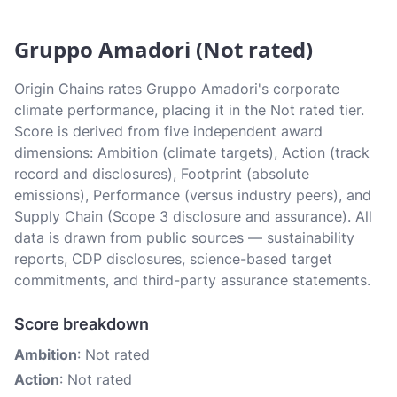
Gruppo Amadori (Not rated)
Origin Chains rates Gruppo Amadori's corporate
climate performance, placing it in the Not rated tier.
Score is derived from five independent award
dimensions: Ambition (climate targets), Action (track
record and disclosures), Footprint (absolute
emissions), Performance (versus industry peers), and
Supply Chain (Scope 3 disclosure and assurance). All
data is drawn from public sources — sustainability
reports, CDP disclosures, science-based target
commitments, and third-party assurance statements.
Score breakdown
Ambition
: Not rated
Action
: Not rated