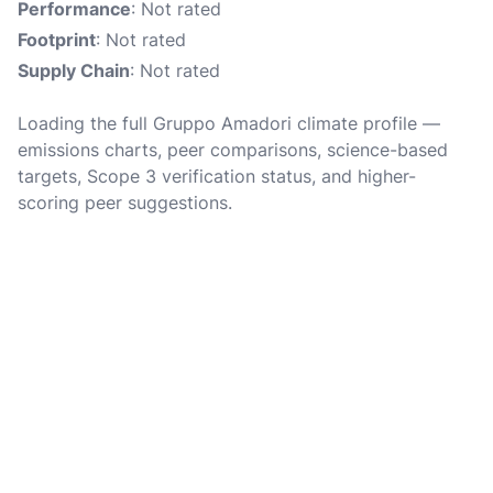
Performance
: Not rated
Footprint
: Not rated
Supply Chain
: Not rated
Loading the full Gruppo Amadori climate profile —
emissions charts, peer comparisons, science-based
targets, Scope 3 verification status, and higher-
scoring peer suggestions.