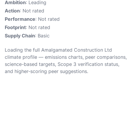
Ambition
: Leading
Action
: Not rated
Performance
: Not rated
Footprint
: Not rated
Supply Chain
: Basic
Loading the full Amalgamated Construction Ltd
climate profile — emissions charts, peer comparisons,
science-based targets, Scope 3 verification status,
and higher-scoring peer suggestions.