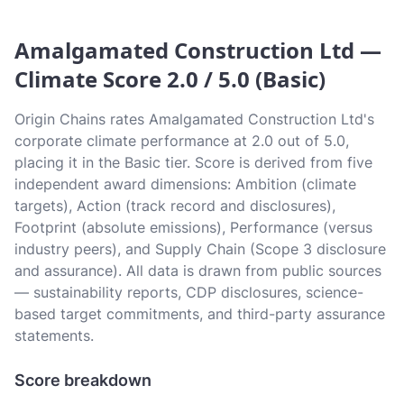
Amalgamated Construction Ltd —
Climate Score 2.0 / 5.0 (Basic)
Origin Chains rates Amalgamated Construction Ltd's
corporate climate performance at 2.0 out of 5.0,
placing it in the Basic tier. Score is derived from five
independent award dimensions: Ambition (climate
targets), Action (track record and disclosures),
Footprint (absolute emissions), Performance (versus
industry peers), and Supply Chain (Scope 3 disclosure
and assurance). All data is drawn from public sources
— sustainability reports, CDP disclosures, science-
based target commitments, and third-party assurance
statements.
Score breakdown