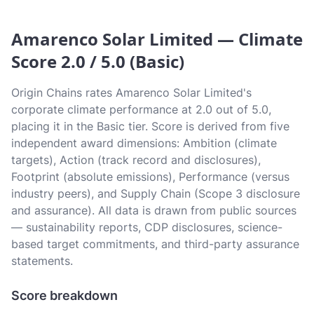
Amarenco Solar Limited — Climate
Score 2.0 / 5.0 (Basic)
Origin Chains rates Amarenco Solar Limited's
corporate climate performance at 2.0 out of 5.0,
placing it in the Basic tier. Score is derived from five
independent award dimensions: Ambition (climate
targets), Action (track record and disclosures),
Footprint (absolute emissions), Performance (versus
industry peers), and Supply Chain (Scope 3 disclosure
and assurance). All data is drawn from public sources
— sustainability reports, CDP disclosures, science-
based target commitments, and third-party assurance
statements.
Score breakdown