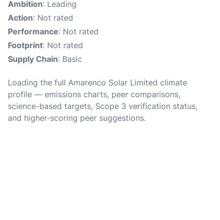
Ambition
: Leading
Action
: Not rated
Performance
: Not rated
Footprint
: Not rated
Supply Chain
: Basic
Loading the full Amarenco Solar Limited climate
profile — emissions charts, peer comparisons,
science-based targets, Scope 3 verification status,
and higher-scoring peer suggestions.