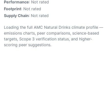
Performance
: Not rated
Footprint
: Not rated
Supply Chain
: Not rated
Loading the full AMC Natural Drinks climate profile —
emissions charts, peer comparisons, science-based
targets, Scope 3 verification status, and higher-
scoring peer suggestions.