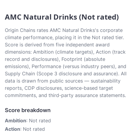
AMC Natural Drinks (Not rated)
Origin Chains rates AMC Natural Drinks's corporate
climate performance, placing it in the Not rated tier.
Score is derived from five independent award
dimensions: Ambition (climate targets), Action (track
record and disclosures), Footprint (absolute
emissions), Performance (versus industry peers), and
Supply Chain (Scope 3 disclosure and assurance). All
data is drawn from public sources — sustainability
reports, CDP disclosures, science-based target
commitments, and third-party assurance statements.
Score breakdown
Ambition
: Not rated
Action
: Not rated