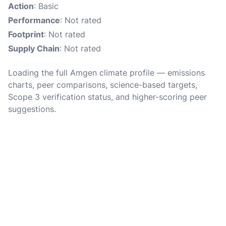
Action
: Basic
Performance
: Not rated
Footprint
: Not rated
Supply Chain
: Not rated
Loading the full Amgen climate profile — emissions
charts, peer comparisons, science-based targets,
Scope 3 verification status, and higher-scoring peer
suggestions.