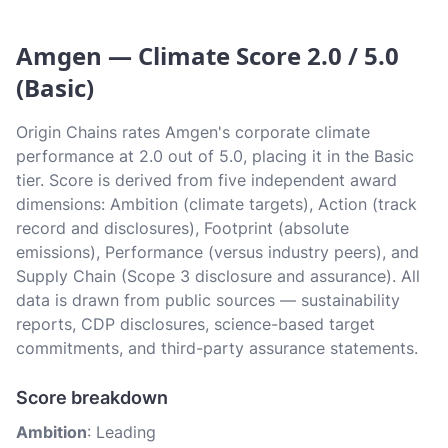
Amgen — Climate Score 2.0 / 5.0
(Basic)
Origin Chains rates Amgen's corporate climate
performance at 2.0 out of 5.0, placing it in the Basic
tier. Score is derived from five independent award
dimensions: Ambition (climate targets), Action (track
record and disclosures), Footprint (absolute
emissions), Performance (versus industry peers), and
Supply Chain (Scope 3 disclosure and assurance). All
data is drawn from public sources — sustainability
reports, CDP disclosures, science-based target
commitments, and third-party assurance statements.
Score breakdown
Ambition
: Leading