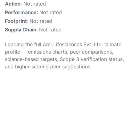
Action
: Not rated
Performance
: Not rated
Footprint
: Not rated
Supply Chain
: Not rated
Loading the full Ami Lifesciences Pvt. Ltd. climate
profile — emissions charts, peer comparisons,
science-based targets, Scope 3 verification status,
and higher-scoring peer suggestions.