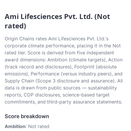
Ami Lifesciences Pvt. Ltd. (Not
rated)
Origin Chains rates Ami Lifesciences Pvt. Ltd.'s
corporate climate performance, placing it in the Not
rated tier. Score is derived from five independent
award dimensions: Ambition (climate targets), Action
(track record and disclosures), Footprint (absolute
emissions), Performance (versus industry peers), and
Supply Chain (Scope 3 disclosure and assurance). All
data is drawn from public sources — sustainability
reports, CDP disclosures, science-based target
commitments, and third-party assurance statements.
Score breakdown
Ambition
: Not rated