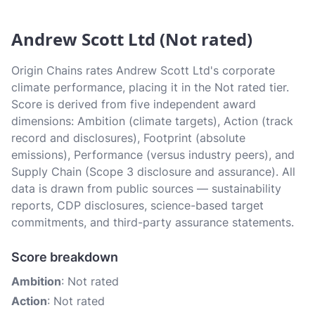
Andrew Scott Ltd (Not rated)
Origin Chains rates Andrew Scott Ltd's corporate
climate performance, placing it in the Not rated tier.
Score is derived from five independent award
dimensions: Ambition (climate targets), Action (track
record and disclosures), Footprint (absolute
emissions), Performance (versus industry peers), and
Supply Chain (Scope 3 disclosure and assurance). All
data is drawn from public sources — sustainability
reports, CDP disclosures, science-based target
commitments, and third-party assurance statements.
Score breakdown
Ambition
: Not rated
Action
: Not rated