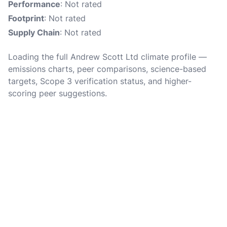
Performance
: Not rated
Footprint
: Not rated
Supply Chain
: Not rated
Loading the full Andrew Scott Ltd climate profile —
emissions charts, peer comparisons, science-based
targets, Scope 3 verification status, and higher-
scoring peer suggestions.