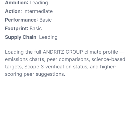
Ambition
: Leading
Action
: Intermediate
Performance
: Basic
Footprint
: Basic
Supply Chain
: Leading
Loading the full ANDRITZ GROUP climate profile —
emissions charts, peer comparisons, science-based
targets, Scope 3 verification status, and higher-
scoring peer suggestions.