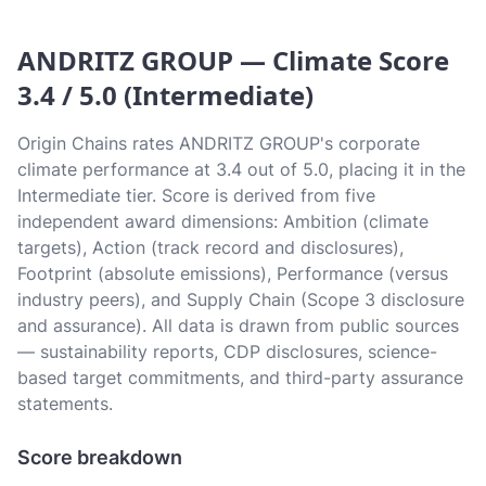
ANDRITZ GROUP — Climate Score
3.4 / 5.0 (Intermediate)
Origin Chains rates ANDRITZ GROUP's corporate
climate performance at 3.4 out of 5.0, placing it in the
Intermediate tier. Score is derived from five
independent award dimensions: Ambition (climate
targets), Action (track record and disclosures),
Footprint (absolute emissions), Performance (versus
industry peers), and Supply Chain (Scope 3 disclosure
and assurance). All data is drawn from public sources
— sustainability reports, CDP disclosures, science-
based target commitments, and third-party assurance
statements.
Score breakdown