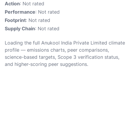
Action
: Not rated
Performance
: Not rated
Footprint
: Not rated
Supply Chain
: Not rated
Loading the full Anukool India Private Limited climate
profile — emissions charts, peer comparisons,
science-based targets, Scope 3 verification status,
and higher-scoring peer suggestions.