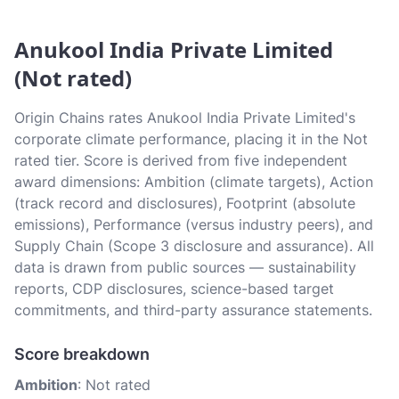
Anukool India Private Limited
(Not rated)
Origin Chains rates Anukool India Private Limited's
corporate climate performance, placing it in the Not
rated tier. Score is derived from five independent
award dimensions: Ambition (climate targets), Action
(track record and disclosures), Footprint (absolute
emissions), Performance (versus industry peers), and
Supply Chain (Scope 3 disclosure and assurance). All
data is drawn from public sources — sustainability
reports, CDP disclosures, science-based target
commitments, and third-party assurance statements.
Score breakdown
Ambition
: Not rated