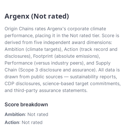
Argenx (Not rated)
Origin Chains rates Argenx's corporate climate
performance, placing it in the Not rated tier. Score is
derived from five independent award dimensions:
Ambition (climate targets), Action (track record and
disclosures), Footprint (absolute emissions),
Performance (versus industry peers), and Supply
Chain (Scope 3 disclosure and assurance). All data is
drawn from public sources — sustainability reports,
CDP disclosures, science-based target commitments,
and third-party assurance statements.
Score breakdown
Ambition
: Not rated
Action
: Not rated