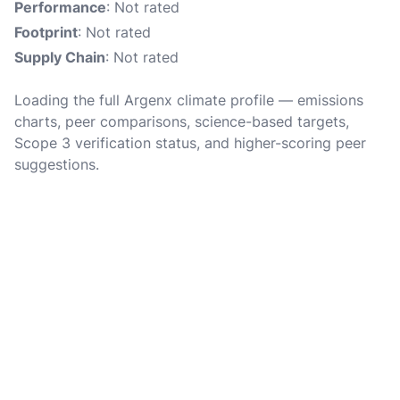
Performance
: Not rated
Footprint
: Not rated
Supply Chain
: Not rated
Loading the full Argenx climate profile — emissions
charts, peer comparisons, science-based targets,
Scope 3 verification status, and higher-scoring peer
suggestions.