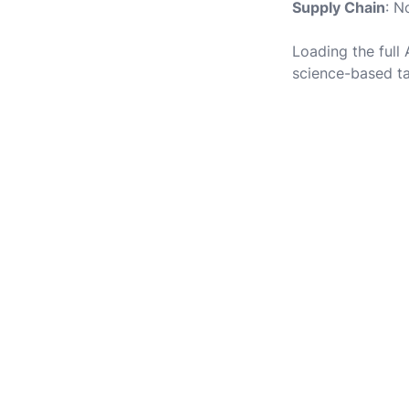
Supply Chain
: N
Loading the full
science-based ta