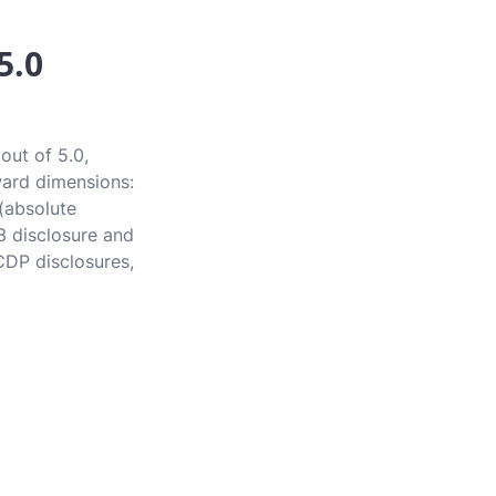
5.0
out of 5.0,
award dimensions:
 (absolute
3 disclosure and
CDP disclosures,