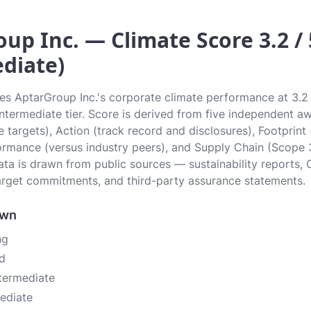
up Inc. — Climate Score 3.2 / 
diate)
tes AptarGroup Inc.'s corporate climate performance at 3.2 
 Intermediate tier. Score is derived from five independent 
 targets), Action (track record and disclosures), Footprint
ormance (versus industry peers), and Supply Chain (Scope 
data is drawn from public sources — sustainability reports, 
rget commitments, and third-party assurance statements.
own
ng
d
ntermediate
mediate