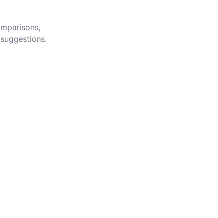
omparisons,
 suggestions.