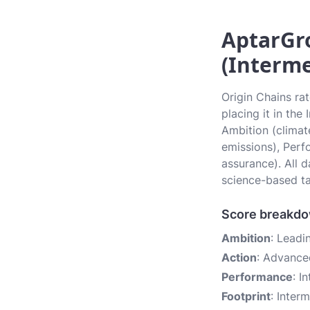
AptarGro
(Interme
Origin Chains ra
placing it in the
Ambition (climate
emissions), Perf
assurance). All 
science-based ta
Score breakd
Ambition
: Leadi
Action
: Advance
Performance
: I
Footprint
: Inter