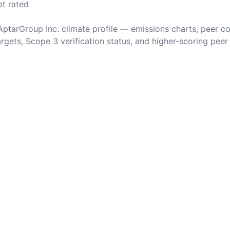
ot rated
 AptarGroup Inc. climate profile — emissions charts, peer c
rgets, Scope 3 verification status, and higher-scoring peer