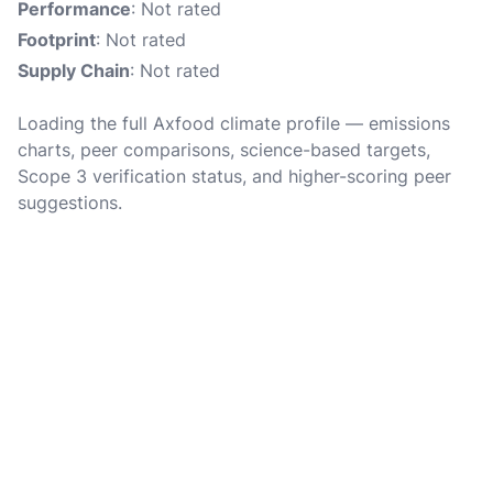
Performance
: Not rated
Footprint
: Not rated
Supply Chain
: Not rated
Loading the full Axfood climate profile — emissions
charts, peer comparisons, science-based targets,
Scope 3 verification status, and higher-scoring peer
suggestions.