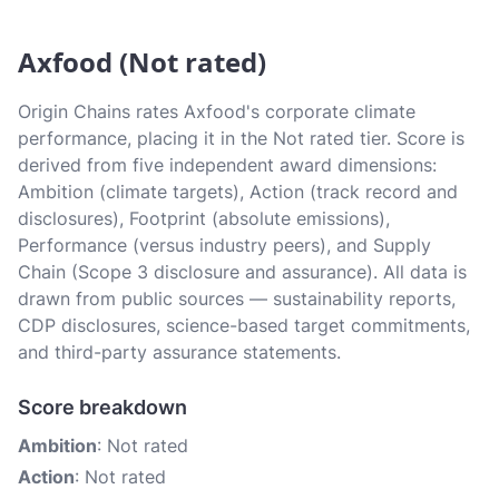
Axfood (Not rated)
Origin Chains rates Axfood's corporate climate
performance, placing it in the Not rated tier. Score is
derived from five independent award dimensions:
Ambition (climate targets), Action (track record and
disclosures), Footprint (absolute emissions),
Performance (versus industry peers), and Supply
Chain (Scope 3 disclosure and assurance). All data is
drawn from public sources — sustainability reports,
CDP disclosures, science-based target commitments,
and third-party assurance statements.
Score breakdown
Ambition
: Not rated
Action
: Not rated