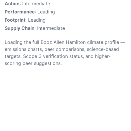
Action
: Intermediate
Performance
: Leading
Footprint
: Leading
Supply Chain
: Intermediate
Loading the full Booz Allen Hamilton climate profile —
emissions charts, peer comparisons, science-based
targets, Scope 3 verification status, and higher-
scoring peer suggestions.