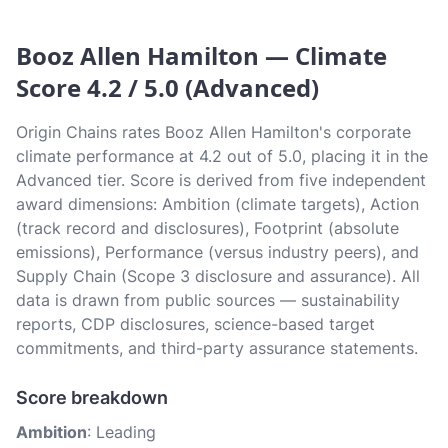
Booz Allen Hamilton — Climate
Score 4.2 / 5.0 (Advanced)
Origin Chains rates Booz Allen Hamilton's corporate
climate performance at 4.2 out of 5.0, placing it in the
Advanced tier. Score is derived from five independent
award dimensions: Ambition (climate targets), Action
(track record and disclosures), Footprint (absolute
emissions), Performance (versus industry peers), and
Supply Chain (Scope 3 disclosure and assurance). All
data is drawn from public sources — sustainability
reports, CDP disclosures, science-based target
commitments, and third-party assurance statements.
Score breakdown
Ambition
: Leading