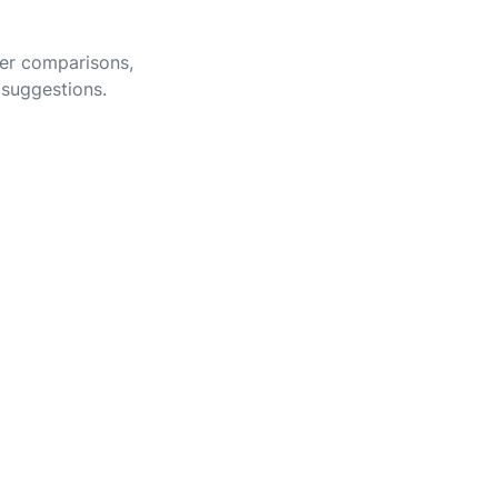
eer comparisons,
 suggestions.