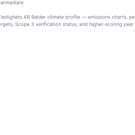
ntermediate
 Fastighets AB Balder climate profile — emissions charts, p
rgets, Scope 3 verification status, and higher-scoring peer