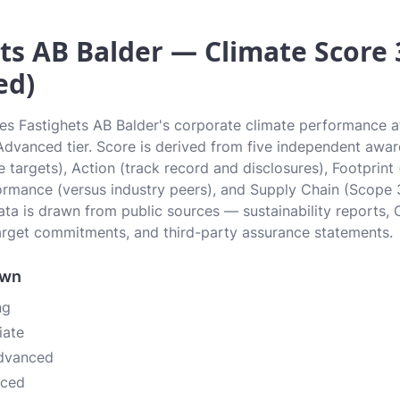
ts AB Balder — Climate Score 3
ed)
tes Fastighets AB Balder's corporate climate performance at
e Advanced tier. Score is derived from five independent awa
 targets), Action (track record and disclosures), Footprint
ormance (versus industry peers), and Supply Chain (Scope 
data is drawn from public sources — sustainability reports, 
rget commitments, and third-party assurance statements.
own
ng
iate
Advanced
nced