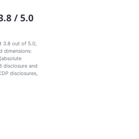
.8 / 5.0
 3.8 out of 5.0,
rd dimensions:
 (absolute
3 disclosure and
CDP disclosures,