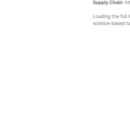
Supply Chain
: I
Loading the full
science-based ta