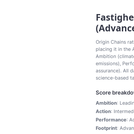
Fastighe
(Advanc
Origin Chains ra
placing it in th
Ambition (climate
emissions), Perf
assurance). All 
science-based ta
Score breakd
Ambition
: Leadi
Action
: Intermed
Performance
: 
Footprint
: Adva