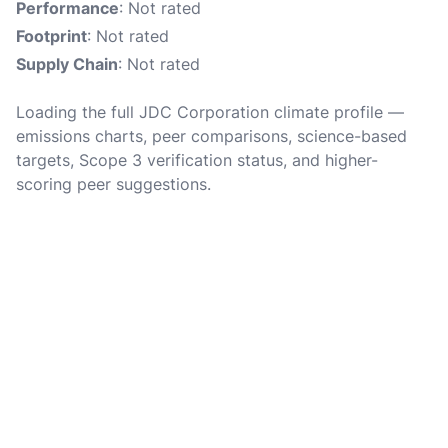
Performance
: Not rated
Footprint
: Not rated
Supply Chain
: Not rated
Loading the full JDC Corporation climate profile —
emissions charts, peer comparisons, science-based
targets, Scope 3 verification status, and higher-
scoring peer suggestions.