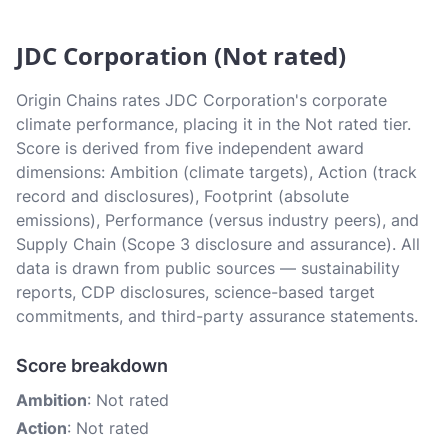
JDC Corporation (Not rated)
Origin Chains rates JDC Corporation's corporate
climate performance, placing it in the Not rated tier.
Score is derived from five independent award
dimensions: Ambition (climate targets), Action (track
record and disclosures), Footprint (absolute
emissions), Performance (versus industry peers), and
Supply Chain (Scope 3 disclosure and assurance). All
data is drawn from public sources — sustainability
reports, CDP disclosures, science-based target
commitments, and third-party assurance statements.
Score breakdown
Ambition
: Not rated
Action
: Not rated