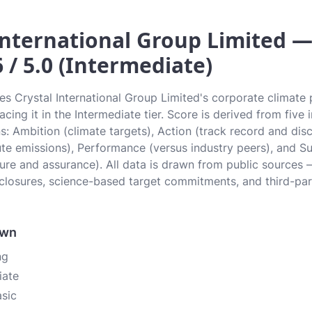
International Group Limited —
6 / 5.0 (Intermediate)
tes Crystal International Group Limited's corporate climate
lacing it in the Intermediate tier. Score is derived from fiv
: Ambition (climate targets), Action (track record and disc
ute emissions), Performance (versus industry peers), and S
ure and assurance). All data is drawn from public sources —
closures, science-based target commitments, and third-pa
own
ng
iate
asic