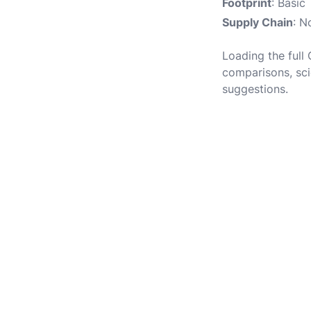
Footprint
: Basic
Supply Chain
: N
Loading the full 
comparisons, sci
suggestions.