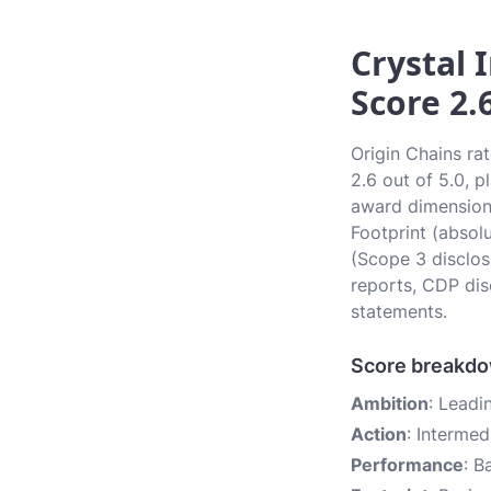
Crystal 
Score 2.
Origin Chains ra
2.6 out of 5.0, p
award dimensions
Footprint (absol
(Scope 3 disclos
reports, CDP dis
statements.
Score breakd
Ambition
: Leadi
Action
: Intermed
Performance
: B