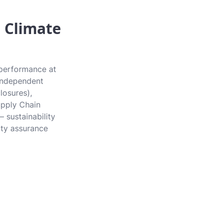
 Climate
 performance at
e independent
losures),
upply Chain
 sustainability
rty assurance