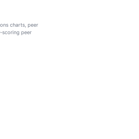
ions charts, peer
r-scoring peer