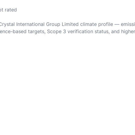
ot rated
Crystal International Group Limited climate profile — emiss
ence-based targets, Scope 3 verification status, and highe