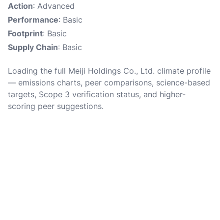
Action
: Advanced
Performance
: Basic
Footprint
: Basic
Supply Chain
: Basic
Loading the full Meiji Holdings Co., Ltd. climate profile
— emissions charts, peer comparisons, science-based
targets, Scope 3 verification status, and higher-
scoring peer suggestions.