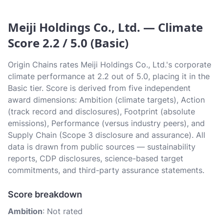
Meiji Holdings Co., Ltd. — Climate
Score 2.2 / 5.0 (Basic)
Origin Chains rates Meiji Holdings Co., Ltd.'s corporate
climate performance at 2.2 out of 5.0, placing it in the
Basic tier. Score is derived from five independent
award dimensions: Ambition (climate targets), Action
(track record and disclosures), Footprint (absolute
emissions), Performance (versus industry peers), and
Supply Chain (Scope 3 disclosure and assurance). All
data is drawn from public sources — sustainability
reports, CDP disclosures, science-based target
commitments, and third-party assurance statements.
Score breakdown
Ambition
: Not rated