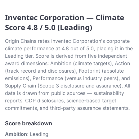
Inventec Corporation — Climate
Score 4.8 / 5.0 (Leading)
Origin Chains rates Inventec Corporation's corporate
climate performance at 4.8 out of 5.0, placing it in the
Leading tier. Score is derived from five independent
award dimensions: Ambition (climate targets), Action
(track record and disclosures), Footprint (absolute
emissions), Performance (versus industry peers), and
Supply Chain (Scope 3 disclosure and assurance). All
data is drawn from public sources — sustainability
reports, CDP disclosures, science-based target
commitments, and third-party assurance statements.
Score breakdown
Ambition
: Leading