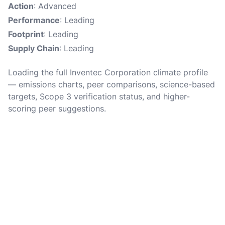
Action
: Advanced
Performance
: Leading
Footprint
: Leading
Supply Chain
: Leading
Loading the full Inventec Corporation climate profile
— emissions charts, peer comparisons, science-based
targets, Scope 3 verification status, and higher-
scoring peer suggestions.