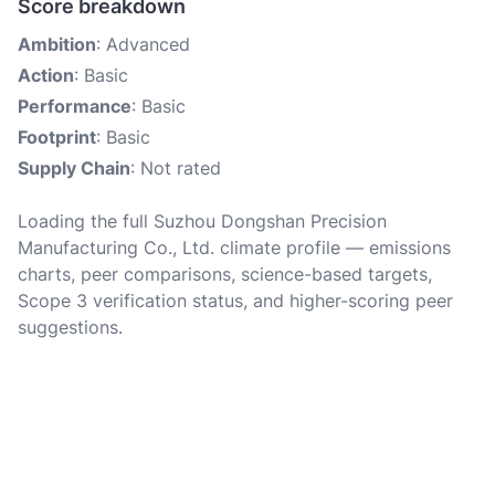
Score breakdown
Ambition
: Advanced
Action
: Basic
Performance
: Basic
Footprint
: Basic
Supply Chain
: Not rated
Loading the full Suzhou Dongshan Precision
Manufacturing Co., Ltd. climate profile — emissions
charts, peer comparisons, science-based targets,
Scope 3 verification status, and higher-scoring peer
suggestions.