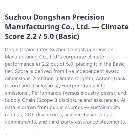
Suzhou Dongshan Precision
Manufacturing Co., Ltd. — Climate
Score 2.2 / 5.0 (Basic)
Origin Chains rates Suzhou Dongshan Precision
Manufacturing Co., Ltd.'s corporate climate
performance at 2.2 out of 5.0, placing it in the Basic
tier. Score is derived from five independent award
dimensions: Ambition (climate targets), Action (track
record and disclosures), Footprint (absolute
emissions), Performance (versus industry peers), and
Supply Chain (Scope 3 disclosure and assurance). All
data is drawn from public sources — sustainability
reports, CDP disclosures, science-based target
commitments, and third-party assurance statements.