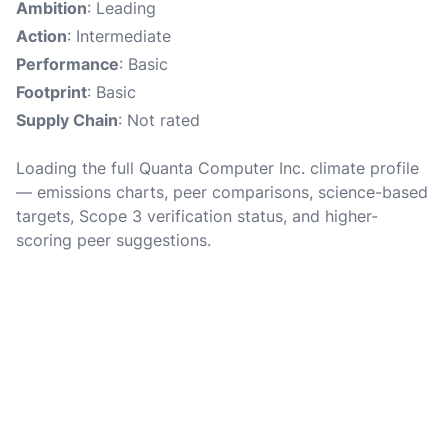
Ambition
: Leading
Action
: Intermediate
Performance
: Basic
Footprint
: Basic
Supply Chain
: Not rated
Loading the full Quanta Computer Inc. climate profile
— emissions charts, peer comparisons, science-based
targets, Scope 3 verification status, and higher-
scoring peer suggestions.