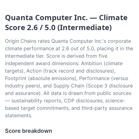
Quanta Computer Inc. — Climate
Score 2.6 / 5.0 (Intermediate)
Origin Chains rates Quanta Computer Inc.'s corporate
climate performance at 2.6 out of 5.0, placing it in the
Intermediate tier. Score is derived from five
independent award dimensions: Ambition (climate
targets), Action (track record and disclosures),
Footprint (absolute emissions), Performance (versus
industry peers), and Supply Chain (Scope 3 disclosure
and assurance). All data is drawn from public sources
— sustainability reports, CDP disclosures, science-
based target commitments, and third-party assurance
statements.
Score breakdown