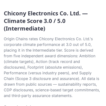
Chicony Electronics Co. Ltd. —
Climate Score 3.0 / 5.0
(Intermediate)
Origin Chains rates Chicony Electronics Co. Ltd.'s
corporate climate performance at 3.0 out of 5.0,
placing it in the Intermediate tier. Score is derived
from five independent award dimensions: Ambition
(climate targets), Action (track record and
disclosures), Footprint (absolute emissions),
Performance (versus industry peers), and Supply
Chain (Scope 3 disclosure and assurance). All data is
drawn from public sources — sustainability reports,
CDP disclosures, science-based target commitments,
and third-party assurance statements.