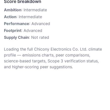
Score breakdown
Ambition
: Intermediate
Action
: Intermediate
Performance
: Advanced
Footprint
: Advanced
Supply Chain
: Not rated
Loading the full Chicony Electronics Co. Ltd. climate
profile — emissions charts, peer comparisons,
science-based targets, Scope 3 verification status,
and higher-scoring peer suggestions.