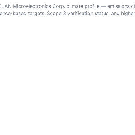
 ELAN Microelectronics Corp. climate profile — emissions c
ence-based targets, Scope 3 verification status, and highe