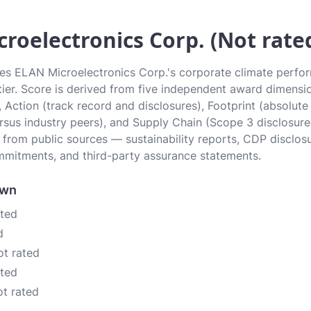
roelectronics Corp. (Not rate
tes ELAN Microelectronics Corp.'s corporate climate perfor
 tier. Score is derived from five independent award dimensi
, Action (track record and disclosures), Footprint (absolute
sus industry peers), and Supply Chain (Scope 3 disclosure
n from public sources — sustainability reports, CDP disclos
mitments, and third-party assurance statements.
own
ated
d
ot rated
ated
ot rated