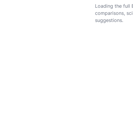
Loading the full
comparisons, sci
suggestions.