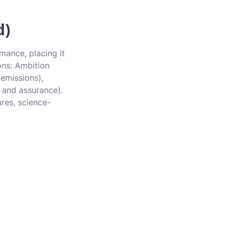
d)
mance, placing it
ons: Ambition
 emissions),
 and assurance).
ures, science-