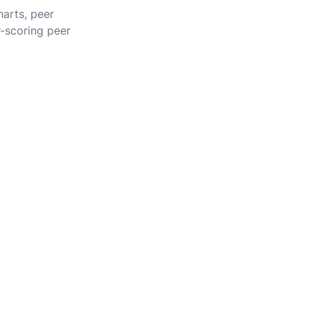
harts, peer
r-scoring peer