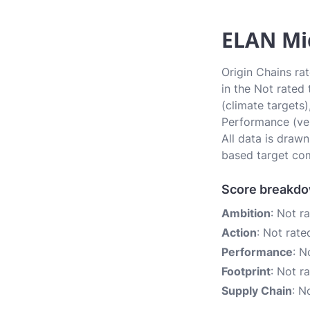
ELAN Mic
Origin Chains ra
in the Not rated
(climate targets)
Performance (ver
All data is draw
based target com
Score breakd
Ambition
: Not r
Action
: Not rate
Performance
: N
Footprint
: Not r
Supply Chain
: N