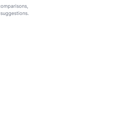
 comparisons,
 suggestions.