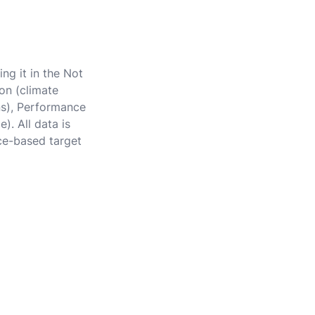
ng it in the Not
on (climate
ons), Performance
). All data is
ce-based target