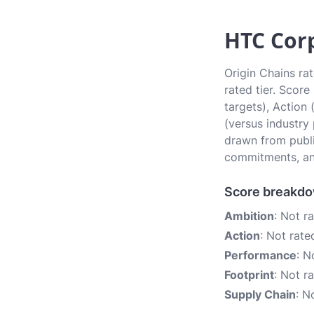
HTC Corp
Origin Chains ra
rated tier. Scor
targets), Action
(versus industry
drawn from publi
commitments, an
Score breakd
Ambition
: Not r
Action
: Not rate
Performance
: N
Footprint
: Not r
Supply Chain
: N