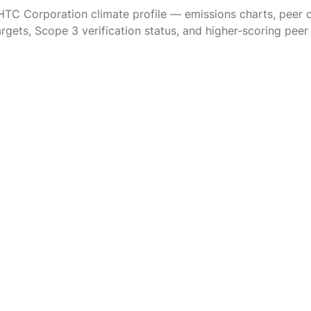
 HTC Corporation climate profile — emissions charts, peer
rgets, Scope 3 verification status, and higher-scoring peer