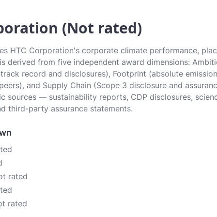
oration (Not rated)
tes HTC Corporation's corporate climate performance, placi
e is derived from five independent award dimensions: Ambiti
 (track record and disclosures), Footprint (absolute emissi
 peers), and Supply Chain (Scope 3 disclosure and assurance
c sources — sustainability reports, CDP disclosures, scien
d third-party assurance statements.
own
ated
d
ot rated
ated
ot rated