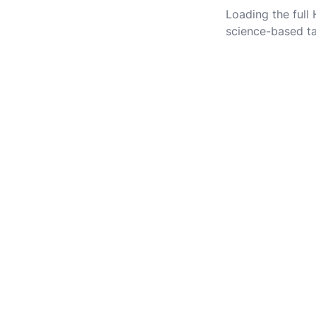
Loading the full
science-based ta