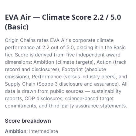
EVA Air — Climate Score 2.2 / 5.0
(Basic)
Origin Chains rates EVA Air's corporate climate
performance at 2.2 out of 5.0, placing it in the Basic
tier. Score is derived from five independent award
dimensions: Ambition (climate targets), Action (track
record and disclosures), Footprint (absolute
emissions), Performance (versus industry peers), and
Supply Chain (Scope 3 disclosure and assurance). All
data is drawn from public sources — sustainability
reports, CDP disclosures, science-based target
commitments, and third-party assurance statements.
Score breakdown
Ambition
: Intermediate