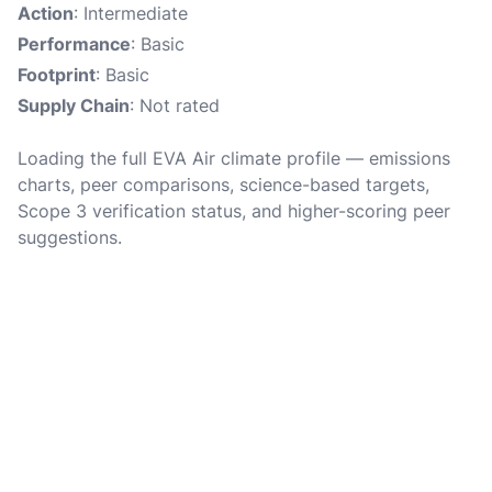
Action
: Intermediate
Performance
: Basic
Footprint
: Basic
Supply Chain
: Not rated
Loading the full EVA Air climate profile — emissions
charts, peer comparisons, science-based targets,
Scope 3 verification status, and higher-scoring peer
suggestions.