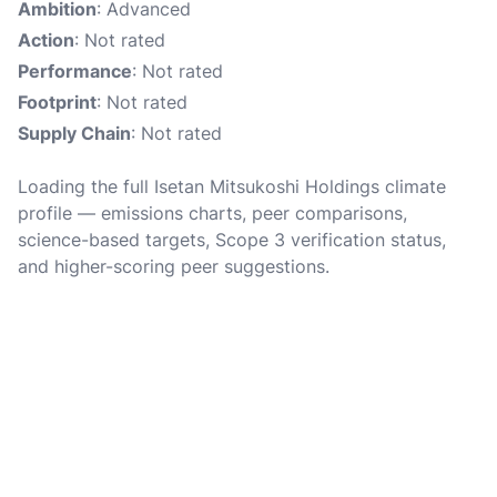
Ambition
: Advanced
Action
: Not rated
Performance
: Not rated
Footprint
: Not rated
Supply Chain
: Not rated
Loading the full Isetan Mitsukoshi Holdings climate
profile — emissions charts, peer comparisons,
science-based targets, Scope 3 verification status,
and higher-scoring peer suggestions.