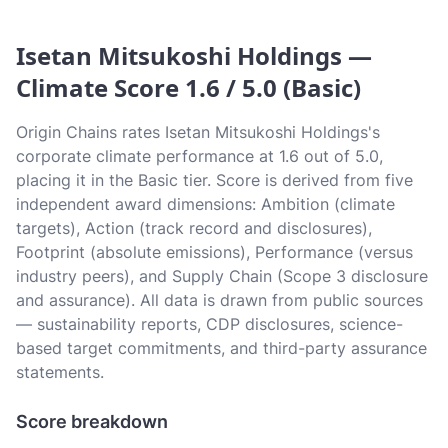
Isetan Mitsukoshi Holdings —
Climate Score 1.6 / 5.0 (Basic)
Origin Chains rates Isetan Mitsukoshi Holdings's
corporate climate performance at 1.6 out of 5.0,
placing it in the Basic tier. Score is derived from five
independent award dimensions: Ambition (climate
targets), Action (track record and disclosures),
Footprint (absolute emissions), Performance (versus
industry peers), and Supply Chain (Scope 3 disclosure
and assurance). All data is drawn from public sources
— sustainability reports, CDP disclosures, science-
based target commitments, and third-party assurance
statements.
Score breakdown