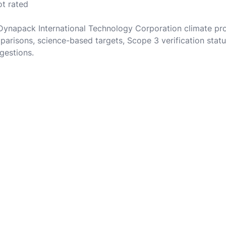
ot rated
 Dynapack International Technology Corporation climate pr
parisons, science-based targets, Scope 3 verification statu
gestions.