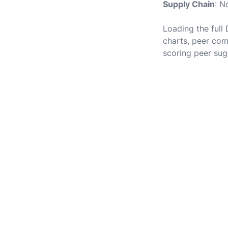
Supply Chain
: N
Loading the full
charts, peer com
scoring peer sug