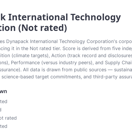
k International Technology
ion (Not rated)
tes Dynapack International Technology Corporation's corpo
cing it in the Not rated tier. Score is derived from five in
tion (climate targets), Action (track record and disclosures
ons), Performance (versus industry peers), and Supply Cha
ssurance). All data is drawn from public sources — sustainab
 science-based target commitments, and third-party assur
own
ated
d
ot rated
ated