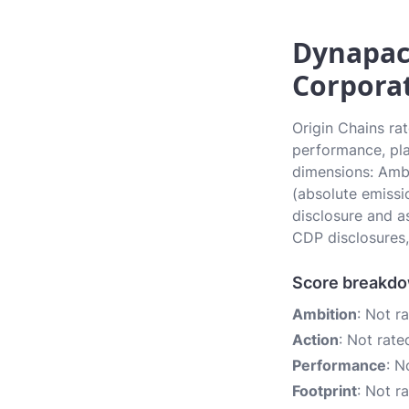
Dynapac
Corporat
Origin Chains ra
performance, pla
dimensions: Ambi
(absolute emissi
disclosure and a
CDP disclosures,
Score breakd
Ambition
: Not r
Action
: Not rate
Performance
: N
Footprint
: Not r