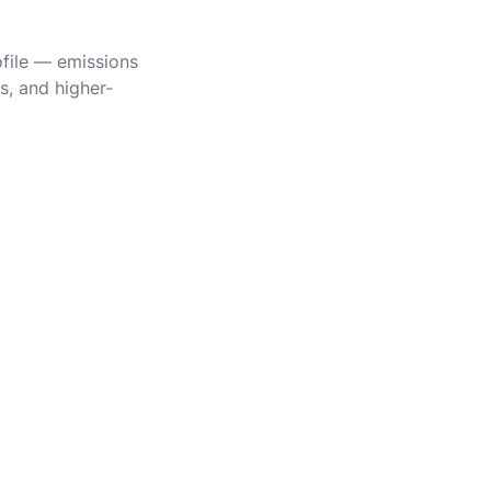
ofile — emissions
s, and higher-