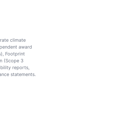
rate climate
dependent award
), Footprint
in (Scope 3
ility reports,
ance statements.