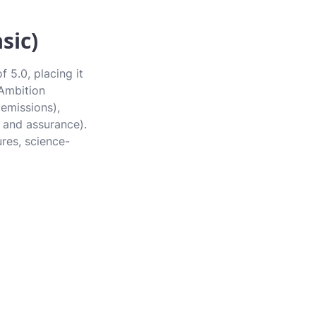
sic)
 5.0, placing it
 Ambition
 emissions),
 and assurance).
ures, science-