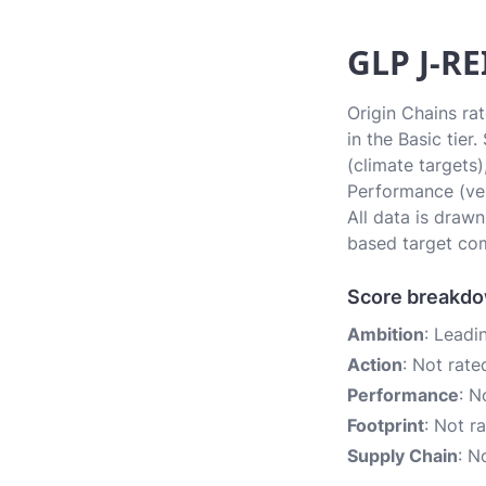
GLP J-RE
Origin Chains ra
in the Basic tie
(climate targets)
Performance (ver
All data is draw
based target com
Score breakd
Ambition
: Leadi
Action
: Not rate
Performance
: N
Footprint
: Not r
Supply Chain
: N