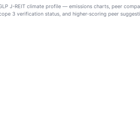
 GLP J-REIT climate profile — emissions charts, peer compa
cope 3 verification status, and higher-scoring peer suggest