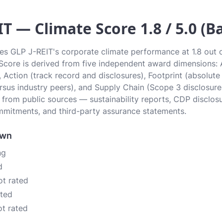
IT — Climate Score 1.8 / 5.0 (Ba
tes GLP J-REIT's corporate climate performance at 1.8 out of
r. Score is derived from five independent award dimensions:
, Action (track record and disclosures), Footprint (absolute
sus industry peers), and Supply Chain (Scope 3 disclosure
n from public sources — sustainability reports, CDP disclos
mitments, and third-party assurance statements.
own
ng
d
ot rated
ated
ot rated