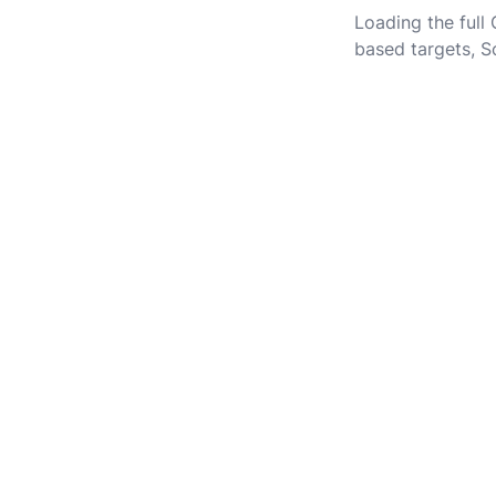
Loading the full
based targets, S