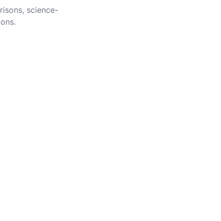
risons, science-
ions.