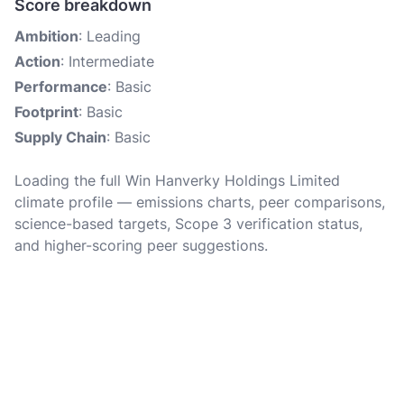
Score breakdown
Ambition
: Leading
Action
: Intermediate
Performance
: Basic
Footprint
: Basic
Supply Chain
: Basic
Loading the full Win Hanverky Holdings Limited
climate profile — emissions charts, peer comparisons,
science-based targets, Scope 3 verification status,
and higher-scoring peer suggestions.