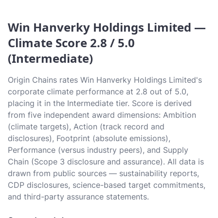
Win Hanverky Holdings Limited —
Climate Score 2.8 / 5.0
(Intermediate)
Origin Chains rates Win Hanverky Holdings Limited's
corporate climate performance at 2.8 out of 5.0,
placing it in the Intermediate tier. Score is derived
from five independent award dimensions: Ambition
(climate targets), Action (track record and
disclosures), Footprint (absolute emissions),
Performance (versus industry peers), and Supply
Chain (Scope 3 disclosure and assurance). All data is
drawn from public sources — sustainability reports,
CDP disclosures, science-based target commitments,
and third-party assurance statements.