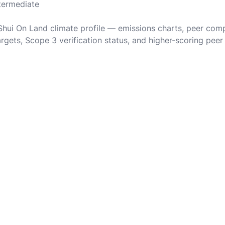
ntermediate
 Shui On Land climate profile — emissions charts, peer com
rgets, Scope 3 verification status, and higher-scoring peer