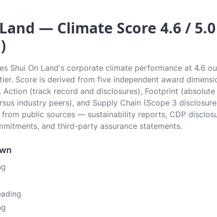
Land — Climate Score 4.6 / 5.0
)
tes Shui On Land's corporate climate performance at 4.6 out
g tier. Score is derived from five independent award dimens
, Action (track record and disclosures), Footprint (absolute
sus industry peers), and Supply Chain (Scope 3 disclosure
n from public sources — sustainability reports, CDP disclos
mitments, and third-party assurance statements.
own
ng
eading
ng