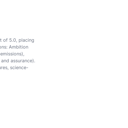
 of 5.0, placing
ions: Ambition
 emissions),
 and assurance).
ures, science-