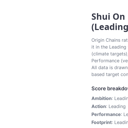
Shui On 
(Leading
Origin Chains ra
it in the Leadin
(climate targets)
Performance (ver
All data is draw
based target com
Score breakd
Ambition
: Leadi
Action
: Leading
Performance
: L
Footprint
: Leadi