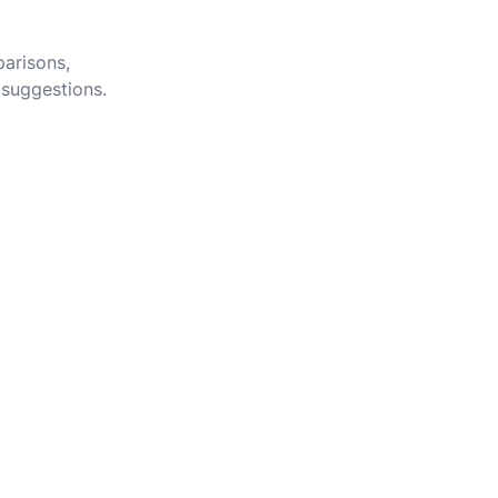
parisons,
 suggestions.