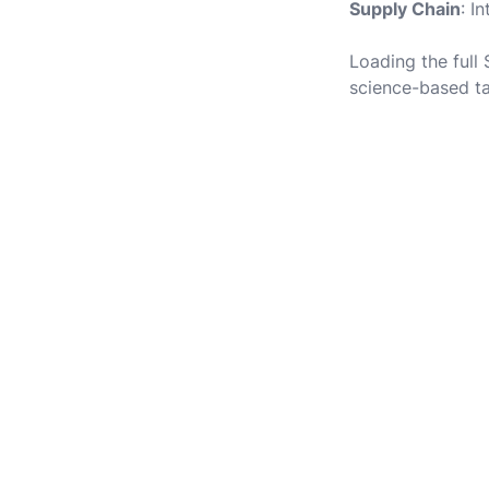
Supply Chain
: I
Loading the full
science-based ta