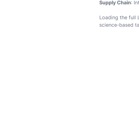
Supply Chain
: I
Loading the full
science-based ta