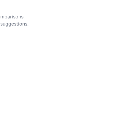
omparisons,
 suggestions.