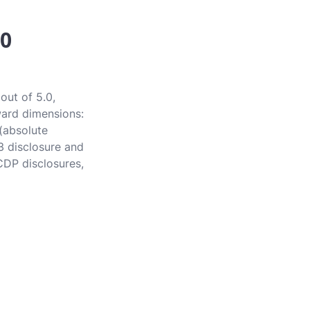
.0
out of 5.0,
award dimensions:
 (absolute
3 disclosure and
CDP disclosures,