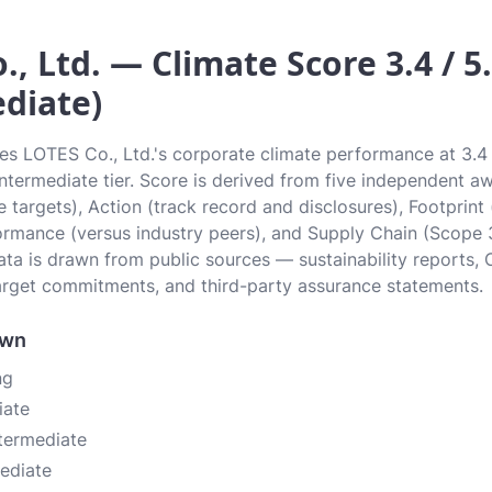
., Ltd. — Climate Score 3.4 / 5
diate)
tes LOTES Co., Ltd.'s corporate climate performance at 3.4 
 Intermediate tier. Score is derived from five independent 
 targets), Action (track record and disclosures), Footprint
ormance (versus industry peers), and Supply Chain (Scope 
data is drawn from public sources — sustainability reports, 
rget commitments, and third-party assurance statements.
own
ng
iate
ntermediate
mediate