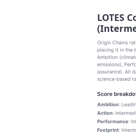
LOTES Co
(Interme
Origin Chains ra
placing it in the
Ambition (climate
emissions), Perf
assurance). All 
science-based ta
Score breakd
Ambition
: Leadi
Action
: Intermed
Performance
: I
Footprint
: Inter