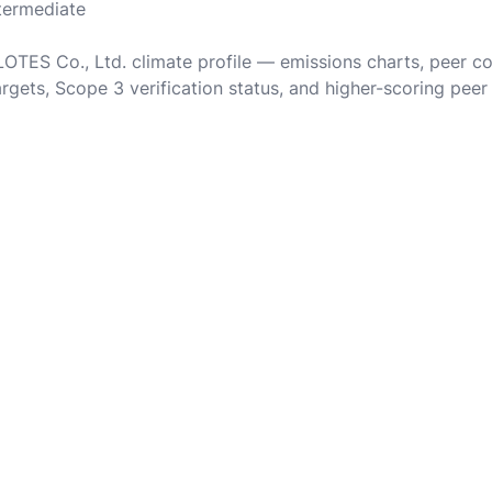
ntermediate
 LOTES Co., Ltd. climate profile — emissions charts, peer c
rgets, Scope 3 verification status, and higher-scoring peer