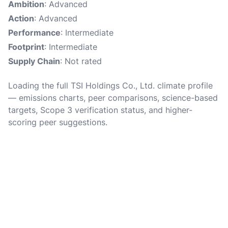
Ambition
: Advanced
Action
: Advanced
Performance
: Intermediate
Footprint
: Intermediate
Supply Chain
: Not rated
Loading the full TSI Holdings Co., Ltd. climate profile
— emissions charts, peer comparisons, science-based
targets, Scope 3 verification status, and higher-
scoring peer suggestions.