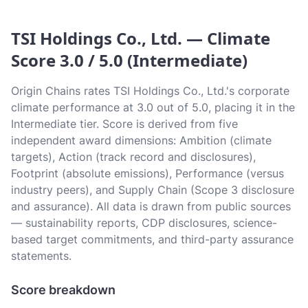
TSI Holdings Co., Ltd. — Climate
Score 3.0 / 5.0 (Intermediate)
Origin Chains rates TSI Holdings Co., Ltd.'s corporate
climate performance at 3.0 out of 5.0, placing it in the
Intermediate tier. Score is derived from five
independent award dimensions: Ambition (climate
targets), Action (track record and disclosures),
Footprint (absolute emissions), Performance (versus
industry peers), and Supply Chain (Scope 3 disclosure
and assurance). All data is drawn from public sources
— sustainability reports, CDP disclosures, science-
based target commitments, and third-party assurance
statements.
Score breakdown