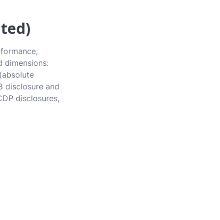
ted)
rformance,
rd dimensions:
 (absolute
3 disclosure and
CDP disclosures,