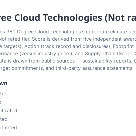
ee Cloud Technologies (Not ra
tes 360 Degree Cloud Technologies's corporate climate pe
 Not rated tier. Score is derived from five independent awa
 targets), Action (track record and disclosures), Footprint
ormance (versus industry peers), and Supply Chain (Scope 
data is drawn from public sources — sustainability reports, 
rget commitments, and third-party assurance statements.
own
ated
d
ot rated
ated
ot rated