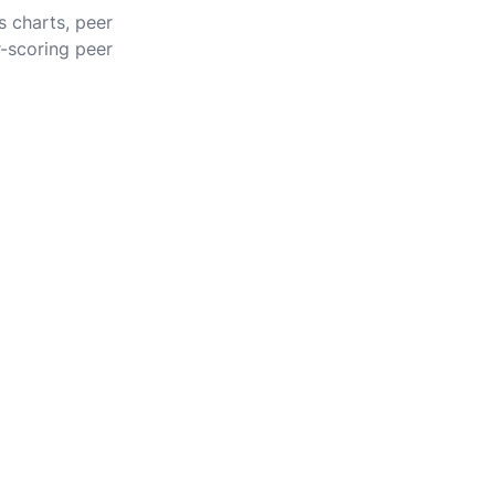
s charts, peer
r-scoring peer