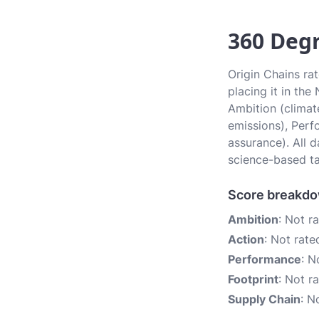
360 Degr
Origin Chains ra
placing it in the
Ambition (climate
emissions), Perf
assurance). All 
science-based ta
Score breakd
Ambition
: Not r
Action
: Not rate
Performance
: N
Footprint
: Not r
Supply Chain
: N