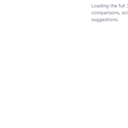
Loading the full
comparisons, sci
suggestions.