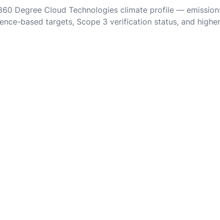
 360 Degree Cloud Technologies climate profile — emission
ence-based targets, Scope 3 verification status, and highe