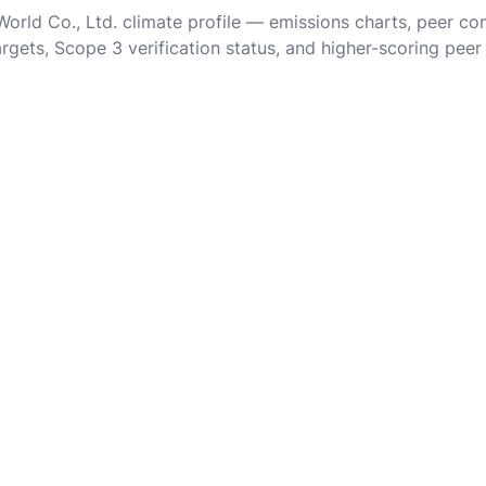
 World Co., Ltd. climate profile — emissions charts, peer c
rgets, Scope 3 verification status, and higher-scoring peer