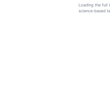
Loading the full
science-based ta