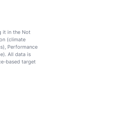
 it in the Not
on (climate
ons), Performance
). All data is
ce-based target