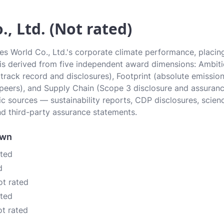
., Ltd. (Not rated)
es World Co., Ltd.'s corporate climate performance, placing
e is derived from five independent award dimensions: Ambiti
 (track record and disclosures), Footprint (absolute emissi
 peers), and Supply Chain (Scope 3 disclosure and assurance
c sources — sustainability reports, CDP disclosures, scien
d third-party assurance statements.
own
ated
d
ot rated
ated
ot rated