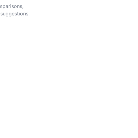
omparisons,
 suggestions.