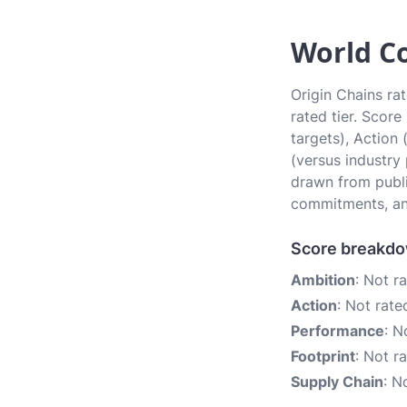
World Co
Origin Chains rat
rated tier. Scor
targets), Action
(versus industry
drawn from publi
commitments, an
Score breakd
Ambition
: Not r
Action
: Not rate
Performance
: N
Footprint
: Not r
Supply Chain
: N