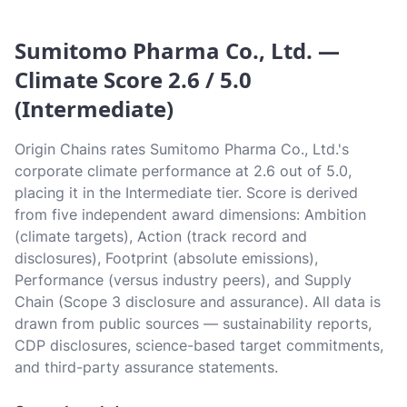
Sumitomo Pharma Co., Ltd. —
Climate Score 2.6 / 5.0
(Intermediate)
Origin Chains rates Sumitomo Pharma Co., Ltd.'s
corporate climate performance at 2.6 out of 5.0,
placing it in the Intermediate tier. Score is derived
from five independent award dimensions: Ambition
(climate targets), Action (track record and
disclosures), Footprint (absolute emissions),
Performance (versus industry peers), and Supply
Chain (Scope 3 disclosure and assurance). All data is
drawn from public sources — sustainability reports,
CDP disclosures, science-based target commitments,
and third-party assurance statements.