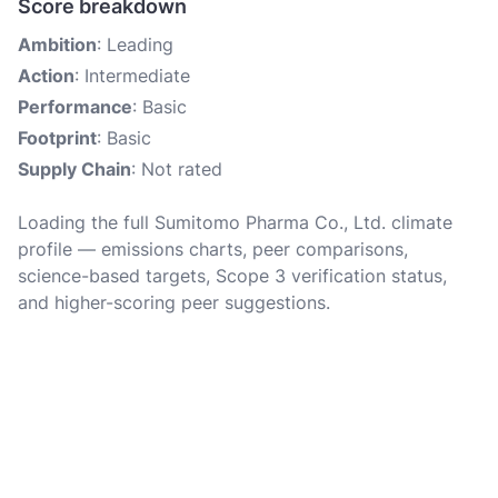
Score breakdown
Ambition
: Leading
Action
: Intermediate
Performance
: Basic
Footprint
: Basic
Supply Chain
: Not rated
Loading the full Sumitomo Pharma Co., Ltd. climate
profile — emissions charts, peer comparisons,
science-based targets, Scope 3 verification status,
and higher-scoring peer suggestions.