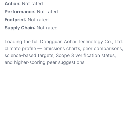
Action
: Not rated
Performance
: Not rated
Footprint
: Not rated
Supply Chain
: Not rated
Loading the full Dongguan Aohai Technology Co., Ltd.
climate profile — emissions charts, peer comparisons,
science-based targets, Scope 3 verification status,
and higher-scoring peer suggestions.