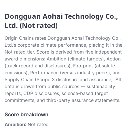
Dongguan Aohai Technology Co.,
Ltd. (Not rated)
Origin Chains rates Dongguan Aohai Technology Co.,
Ltd.'s corporate climate performance, placing it in the
Not rated tier. Score is derived from five independent
award dimensions: Ambition (climate targets), Action
(track record and disclosures), Footprint (absolute
emissions), Performance (versus industry peers), and
Supply Chain (Scope 3 disclosure and assurance). All
data is drawn from public sources — sustainability
reports, CDP disclosures, science-based target
commitments, and third-party assurance statements.
Score breakdown
Ambition
: Not rated