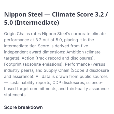
Nippon Steel — Climate Score 3.2 /
5.0 (Intermediate)
Origin Chains rates Nippon Steel's corporate climate
performance at 3.2 out of 5.0, placing it in the
Intermediate tier. Score is derived from five
independent award dimensions: Ambition (climate
targets), Action (track record and disclosures),
Footprint (absolute emissions), Performance (versus
industry peers), and Supply Chain (Scope 3 disclosure
and assurance). All data is drawn from public sources
— sustainability reports, CDP disclosures, science-
based target commitments, and third-party assurance
statements.
Score breakdown