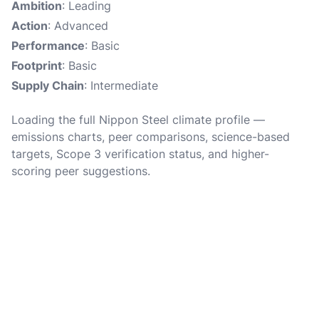
Ambition
: Leading
Action
: Advanced
Performance
: Basic
Footprint
: Basic
Supply Chain
: Intermediate
Loading the full Nippon Steel climate profile —
emissions charts, peer comparisons, science-based
targets, Scope 3 verification status, and higher-
scoring peer suggestions.