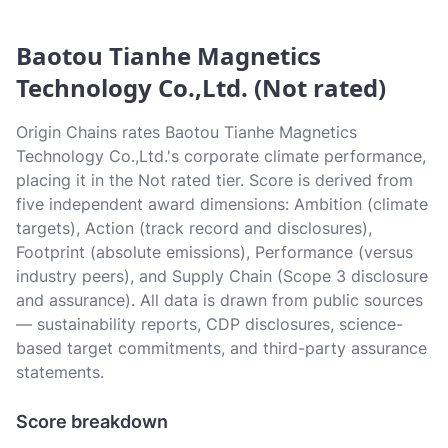
Baotou Tianhe Magnetics
Technology Co.,Ltd. (Not rated)
Origin Chains rates Baotou Tianhe Magnetics
Technology Co.,Ltd.'s corporate climate performance,
placing it in the Not rated tier. Score is derived from
five independent award dimensions: Ambition (climate
targets), Action (track record and disclosures),
Footprint (absolute emissions), Performance (versus
industry peers), and Supply Chain (Scope 3 disclosure
and assurance). All data is drawn from public sources
— sustainability reports, CDP disclosures, science-
based target commitments, and third-party assurance
statements.
Score breakdown