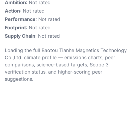
Ambition
: Not rated
Action
: Not rated
Performance
: Not rated
Footprint
: Not rated
Supply Chain
: Not rated
Loading the full Baotou Tianhe Magnetics Technology
Co.,Ltd. climate profile — emissions charts, peer
comparisons, science-based targets, Scope 3
verification status, and higher-scoring peer
suggestions.