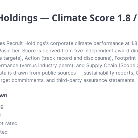
Holdings — Climate Score 1.8 /
tes Recruit Holdings's corporate climate performance at 1.8 
 Basic tier. Score is derived from five independent award di
 targets), Action (track record and disclosures), Footprint
ormance (versus industry peers), and Supply Chain (Scope 
data is drawn from public sources — sustainability reports, 
rget commitments, and third-party assurance statements.
own
ng
d
ot rated
ated