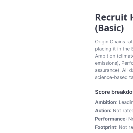
Recruit 
(Basic)
Origin Chains ra
placing it in the
Ambition (climate
emissions), Perf
assurance). All 
science-based ta
Score breakd
Ambition
: Leadi
Action
: Not rate
Performance
: N
Footprint
: Not r