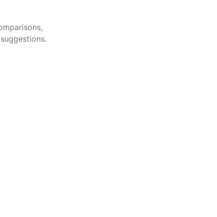
comparisons,
 suggestions.