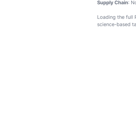
Supply Chain
: N
Loading the full
science-based ta