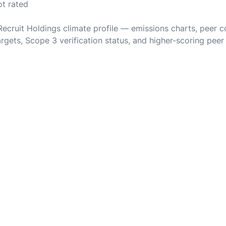
ot rated
 Recruit Holdings climate profile — emissions charts, peer 
rgets, Scope 3 verification status, and higher-scoring peer