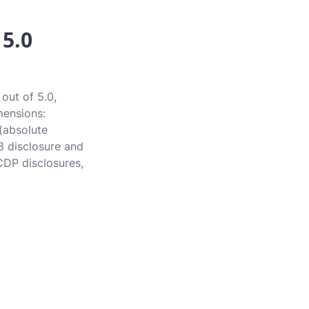
 5.0
out of 5.0,
mensions:
 (absolute
3 disclosure and
CDP disclosures,