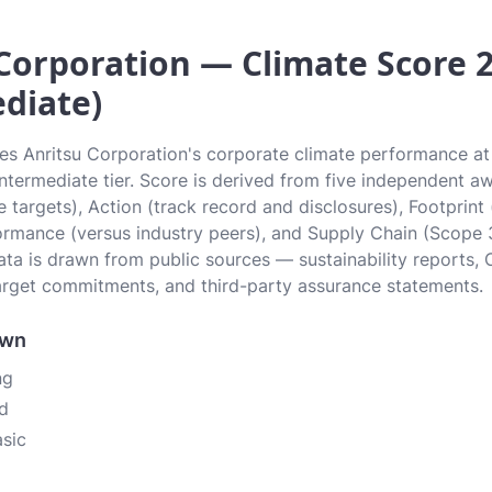
Corporation — Climate Score 2.
diate)
tes Anritsu Corporation's corporate climate performance at 
 Intermediate tier. Score is derived from five independent 
 targets), Action (track record and disclosures), Footprint
ormance (versus industry peers), and Supply Chain (Scope 
data is drawn from public sources — sustainability reports, 
rget commitments, and third-party assurance statements.
own
ng
d
asic