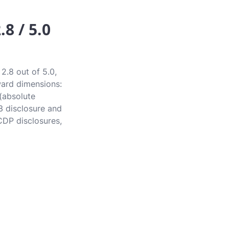
8 / 5.0
2.8 out of 5.0,
award dimensions:
 (absolute
3 disclosure and
CDP disclosures,