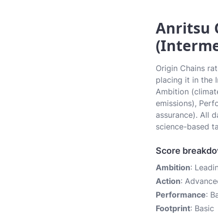
Anritsu 
(Interme
Origin Chains ra
placing it in the
Ambition (climate
emissions), Perf
assurance). All 
science-based ta
Score breakd
Ambition
: Leadi
Action
: Advance
Performance
: B
Footprint
: Basic