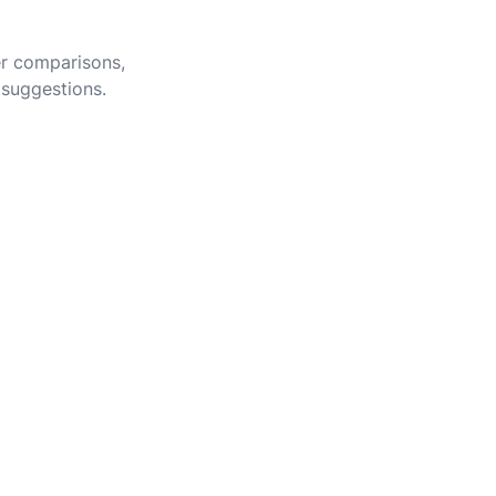
er comparisons,
 suggestions.