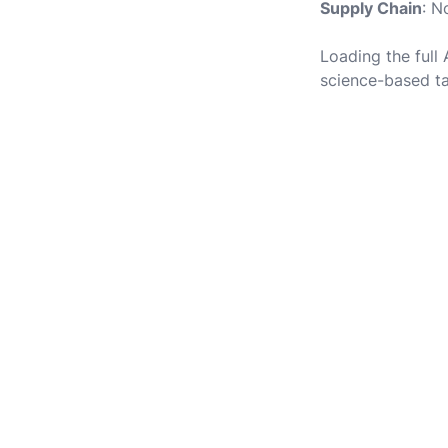
Supply Chain
: N
Loading the full
science-based ta