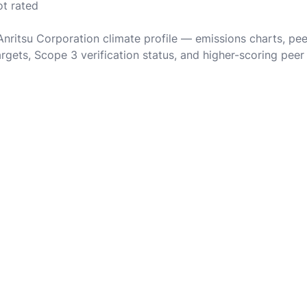
ot rated
 Anritsu Corporation climate profile — emissions charts, pe
rgets, Scope 3 verification status, and higher-scoring peer