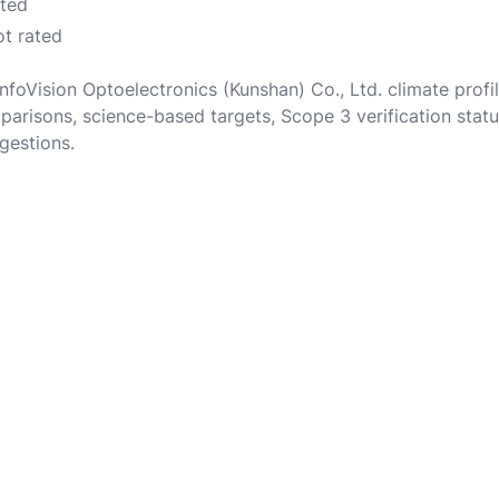
ated
ot rated
InfoVision Optoelectronics (Kunshan) Co., Ltd. climate prof
parisons, science-based targets, Scope 3 verification statu
gestions.