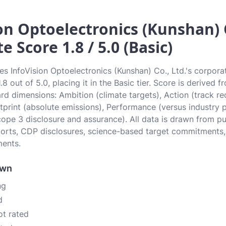
on Optoelectronics (Kunshan) C
e Score 1.8 / 5.0 (Basic)
tes InfoVision Optoelectronics (Kunshan) Co., Ltd.'s corpora
8 out of 5.0, placing it in the Basic tier. Score is derived f
d dimensions: Ambition (climate targets), Action (track r
otprint (absolute emissions), Performance (versus industry 
ope 3 disclosure and assurance). All data is drawn from p
eports, CDP disclosures, science-based target commitments,
ments.
own
ng
d
ot rated