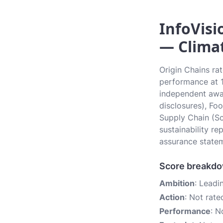
InfoVisi
— Climat
Origin Chains ra
performance at 1.
independent awar
disclosures), Fo
Supply Chain (Sc
sustainability r
assurance state
Score breakd
Ambition
: Leadi
Action
: Not rate
Performance
: N