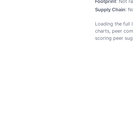
Footprint
: Not r
Supply Chain
: N
Loading the full 
charts, peer com
scoring peer sug