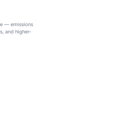
ile — emissions
s, and higher-