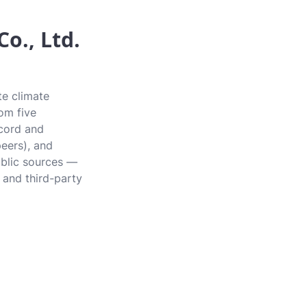
o., Ltd.
te climate
rom five
ecord and
peers), and
ublic sources —
 and third-party